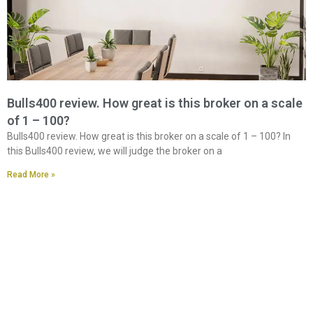
Bulls400 review. How great is this broker on a scale
of 1 – 100?
Bulls400 review. How great is this broker on a scale of 1 – 100? In
this Bulls400 review, we will judge the broker on a
Read More »