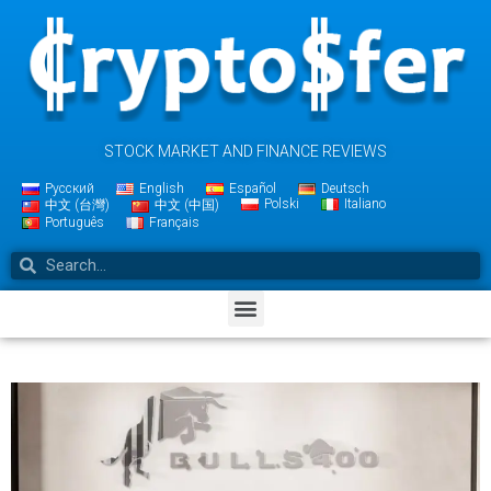
STOCK MARKET AND FINANCE REVIEWS
Русский
English
Español
Deutsch
Polski
Italiano
中文 (台灣)
中文 (中国)
Português
Français