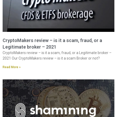
CryptoMakers review – is it a scam, fraud, or a
Legitimate broker – 2021
CryptoMakers review – is it a scam, fraud, or a Legitimate broker –
2021 Our CryptoMakers review – is it a scam Broker or not?
Read More »