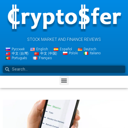
STOCK MARKET AND FINANCE REVIEWS
Русский
English
Español
Deutsch
Polski
Italiano
中文 (台灣)
中文 (中国)
Português
Français