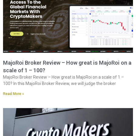
MajoRoi Broker Review – How great is MajoRoi on a
scale of 1 – 100?
MajoRoi Broker Review – How great is MajoRoi on a scale of 1 –
100? In this MajoRoi Broker Review, we will judge the broker
Read More »