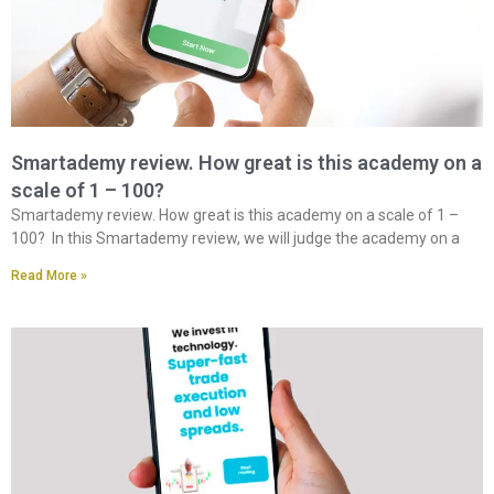
Smartademy review. How great is this academy on a
scale of 1 – 100?
Smartademy review. How great is this academy on a scale of 1 –
100? In this Smartademy review, we will judge the academy on a
Read More »