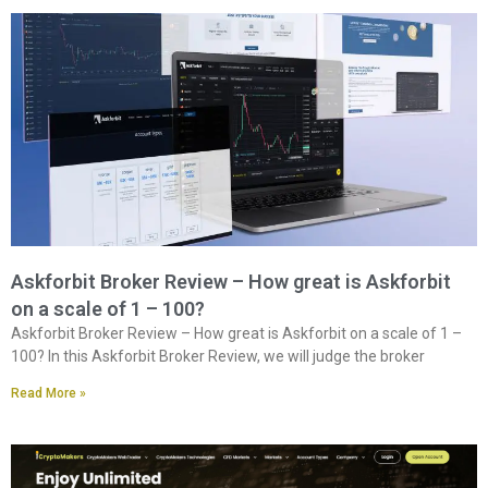
Askforbit Broker Review – How great is Askforbit
on a scale of 1 – 100?
Askforbit Broker Review – How great is Askforbit on a scale of 1 –
100? In this Askforbit Broker Review, we will judge the broker
Read More »