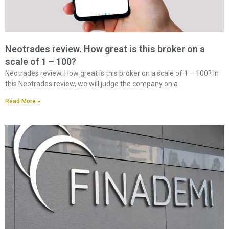
Neotrades review. How great is this broker on a
scale of 1 – 100?
Neotrades review. How great is this broker on a scale of 1 – 100? In
this Neotrades review, we will judge the company on a
Read More »