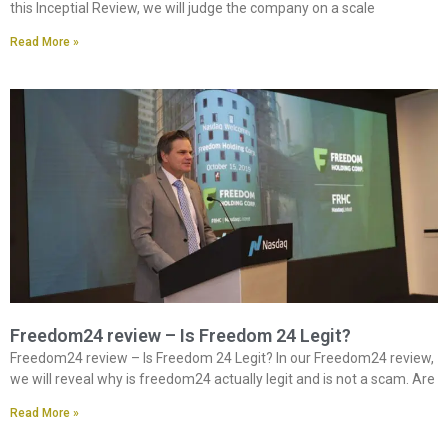
this Inceptial Review, we will judge the company on a scale
Read More »
Freedom24 review – Is Freedom 24 Legit?
Freedom24 review – Is Freedom 24 Legit? In our Freedom24 review,
we will reveal why is freedom24 actually legit and is not a scam. Are
Read More »