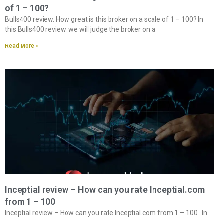
of 1 – 100?
Bulls400 review. How great is this broker on a scale of 1 – 100? In
this Bulls400 review, we will judge the broker on a
Read More »
Inceptial review – How can you rate Inceptial.com
from 1 – 100
Inceptial review – How can you rate Inceptial.com from 1 – 100 In