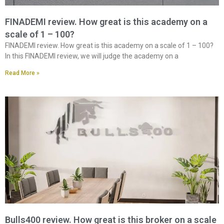
FINADEMI review. How great is this academy on a
scale of 1 – 100?
FINADEMI review. How great is this academy on a scale of 1 – 100?
In this FINADEMI review, we will judge the academy on a
Read More »
Bulls400 review. How great is this broker on a scale