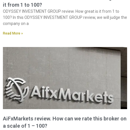
it from 1 to 100?
ODYSSEY INVESTMENT GROUP review. How great is it from 1 to
100? In this ODYSSEY INVESTMENT GROUP review, we will judge the
company on a
Read More »
AiFxMarkets review. How can we rate this broker on
a scale of 1 – 100?