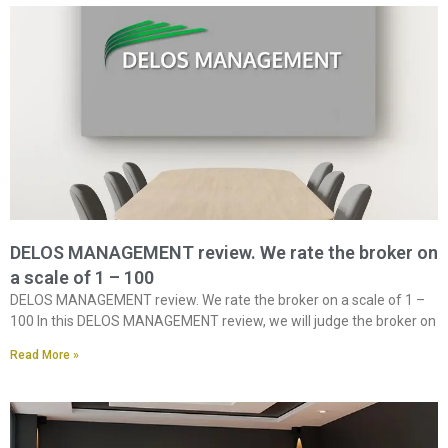
DELOS MANAGEMENT review. We rate the broker on
a scale of 1 – 100
DELOS MANAGEMENT review. We rate the broker on a scale of 1 –
100 In this DELOS MANAGEMENT review, we will judge the broker on
Read More »