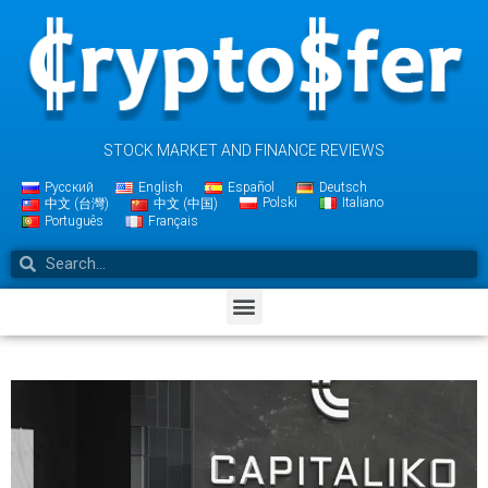
STOCK MARKET AND FINANCE REVIEWS
Русский
English
Español
Deutsch
Polski
Italiano
中文 (台灣)
中文 (中国)
Português
Français