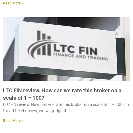
Read More »
LTC FIN review. How can we rate this broker on a
scale of 1 – 100?
LTC FIN review. How can we rate this broker on a scale of 1 – 100? In
this LTC FIN review, we will judge the
Read More »