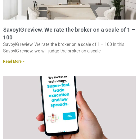
SavoyIG review. We rate the broker on a scale of 1 –
100
SavoyIG review. We rate the broker on a scale of 1 – 100 In this
SavoyIG review, we will judge the broker on a scale
Read More »