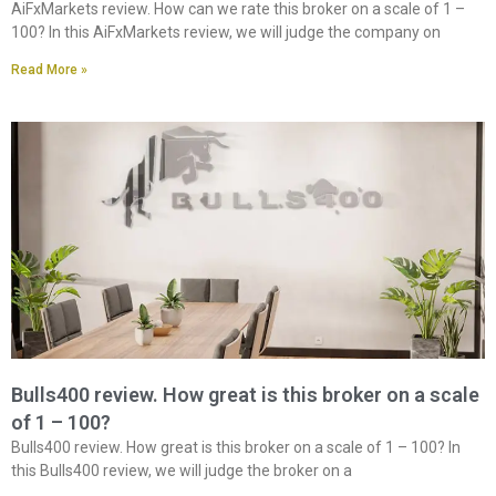
AiFxMarkets review. How can we rate this broker on a scale of 1 –
100? In this AiFxMarkets review, we will judge the company on
Read More »
Bulls400 review. How great is this broker on a scale
of 1 – 100?
Bulls400 review. How great is this broker on a scale of 1 – 100? In
this Bulls400 review, we will judge the broker on a