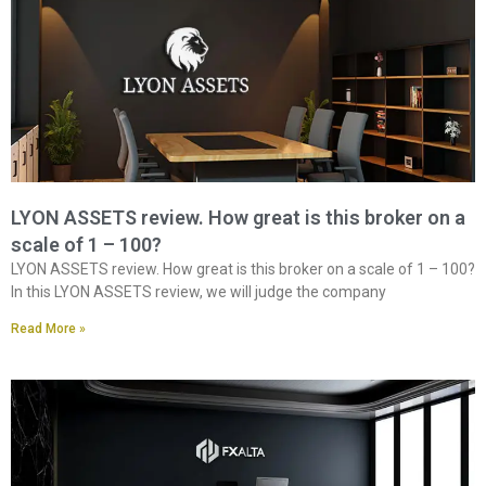
LYON ASSETS review. How great is this broker on a
scale of 1 – 100?
LYON ASSETS review. How great is this broker on a scale of 1 – 100?
In this LYON ASSETS review, we will judge the company
Read More »