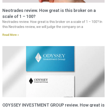
Neotrades review. How great is this broker on a
scale of 1 – 100?
Neotrades review. How great is this broker on a scale of 1 – 100? In
this Neotrades review, we will judge the company on a
Read More »
ODYSSEY INVESTMENT GROUP review. How great is