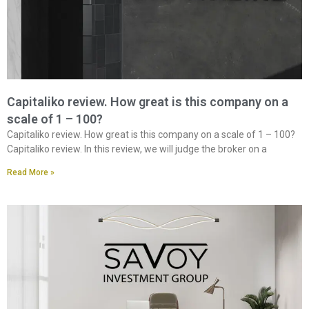
Capitaliko review. How great is this company on a
scale of 1 – 100?
Capitaliko review. How great is this company on a scale of 1 – 100?
Capitaliko review. In this review, we will judge the broker on a
Read More »