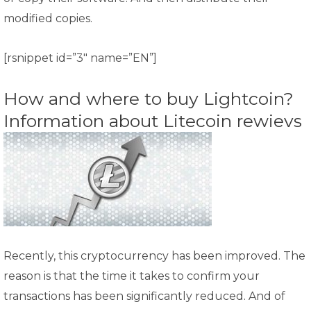
modified copies.
[rsnippet id=”3″ name=”EN”]
How and where to buy Lightcoin?
Information about Litecoin rewievs
Recently, this cryptocurrency has been improved. The
reason is that the time it takes to confirm your
transactions has been significantly reduced. And of