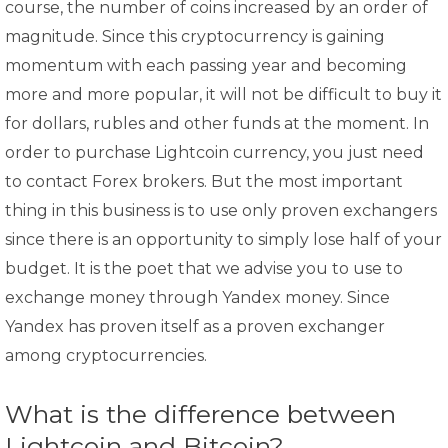
course, the number of coins increased by an order of
magnitude. Since this cryptocurrency is gaining
momentum with each passing year and becoming
more and more popular, it will not be difficult to buy it
for dollars, rubles and other funds at the moment. In
order to purchase Lightcoin currency, you just need
to contact Forex brokers. But the most important
thing in this business is to use only proven exchangers
since there is an opportunity to simply lose half of your
budget. It is the poet that we advise you to use to
exchange money through Yandex money. Since
Yandex has proven itself as a proven exchanger
among cryptocurrencies.
What is the difference between
Lightcoin and Bitcoin?