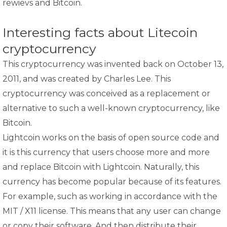
rewievs and Bitcoin.
Interesting facts about Litecoin
cryptocurrency
This cryptocurrency was invented back on October 13,
2011, and was created by Charles Lee. This
cryptocurrency was conceived as a replacement or
alternative to such a well-known cryptocurrency, like
Bitcoin.
Lightcoin works on the basis of open source code and
it is this currency that users choose more and more
and replace Bitcoin with Lightcoin. Naturally, this
currency has become popular because of its features.
For example, such as working in accordance with the
MIT / X11 license. This means that any user can change
or copy their software. And then distribute their