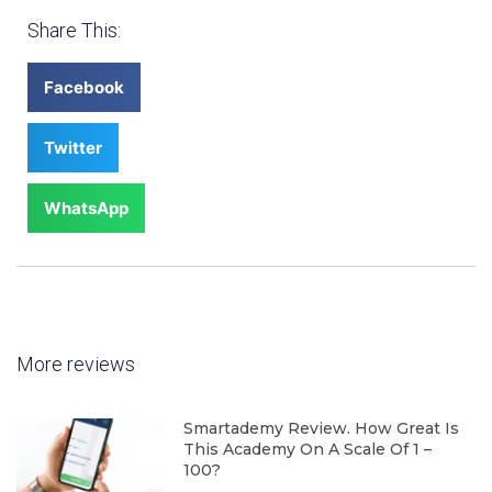
Share This:
Facebook
Twitter
WhatsApp
More reviews
Smartademy Review. How Great Is
This Academy On A Scale Of 1 –
100?