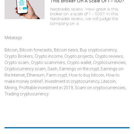
This Broker On A Scale Of 1 – 100?
Neotrades review. How great is this
broker on a scale of 1 – 100? In this
Neotrades review, we will judge the
company on a
Metatags
Bitcoin
,
Bitcoin forecasts
,
Bitcoin news
,
Buy cryptocurrency
,
Crypto Brokers
,
Crypto income
,
Crypto projects
,
Crypto reviews
,
Crypto scam
,
Crypto scammers
,
Crypto wallet
,
Cryptocurrencies
,
Cryptocurrency scam
,
Dash
,
Earnings on the crypt
,
Earnings on
the Internet
,
Ethereum
,
Farm crypt
,
How to buy bitcoin
,
How to
make money online?
,
Investment in cryptocurrency
,
Litecoin
,
Mining
,
Profitable investment in 2019
,
Scam on cryptocurrencies
,
Trading cryptocurrency