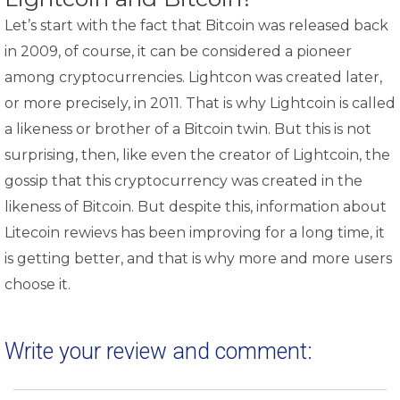
Let’s start with the fact that Bitcoin was released back
in 2009, of course, it can be considered a pioneer
among cryptocurrencies. Lightcon was created later,
or more precisely, in 2011. That is why Lightcoin is called
a likeness or brother of a Bitcoin twin. But this is not
surprising, then, like even the creator of Lightcoin, the
gossip that this cryptocurrency was created in the
likeness of Bitcoin. But despite this, information about
Litecoin rewievs has been improving for a long time, it
is getting better, and that is why more and more users
choose it.
Write your review and comment: