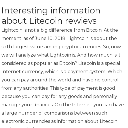
Interesting information
about Litecoin rewievs
Lightcoin is not a big difference from Bitcoin. At the
moment, as of June 10, 2018, Lightcoin is about the
sixth largest value among cryptocurrencies. So, now
we will analyze what Lightcoin is. And how much is it
considered as popular as Bitcoin? Litecoin is a special
Internet currency, which is a payment system. Which
you can pay around the world and have no control
from any authorities. This type of payment is good
because you can pay for any goods and personally
manage your finances. On the Internet, you can have
a large number of comparisons between such
electronic currencies as information about Litecoin