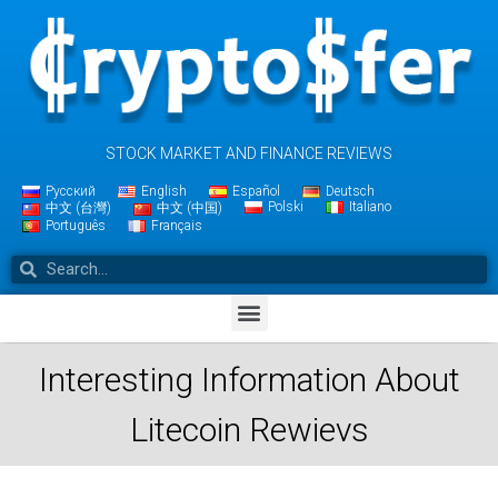
STOCK MARKET AND FINANCE REVIEWS
Русский
English
Español
Deutsch
Polski
Italiano
中文 (台灣)
中文 (中国)
Português
Français
Interesting Information About
Litecoin Rewievs