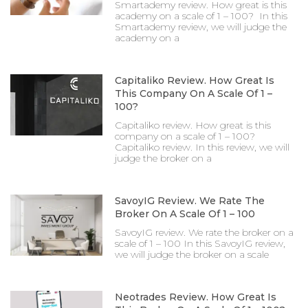
Smartademy review. How great is this
academy on a scale of 1 – 100? In this
Smartademy review, we will judge the
academy on a
Capitaliko Review. How Great Is
This Company On A Scale Of 1 –
100?
Capitaliko review. How great is this
company on a scale of 1 – 100?
Capitaliko review. In this review, we will
judge the broker on a
SavoyIG Review. We Rate The
Broker On A Scale Of 1 – 100
SavoyIG review. We rate the broker on a
scale of 1 – 100 In this SavoyIG review,
we will judge the broker on a scale
Neotrades Review. How Great Is