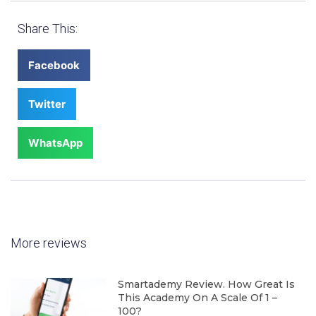
Share This:
Facebook
Twitter
WhatsApp
More reviews
Smartademy Review. How Great Is
This Academy On A Scale Of 1 –
100?