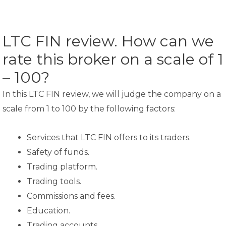
LTC FIN review. How can we
rate this broker on a scale of 1
– 100?
In this LTC FIN review, we will judge the company on a
scale from 1 to 100 by the following factors:
Services that LTC FIN offers to its traders.
Safety of funds.
Trading platform.
Trading tools.
Commissions and fees.
Education.
Trading accounts.