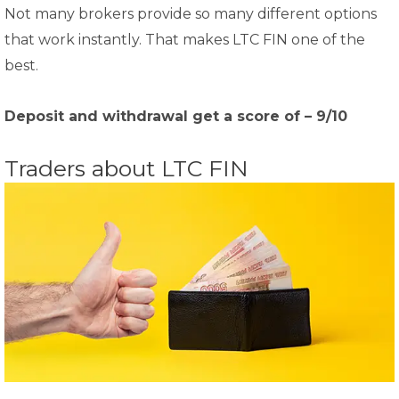
Not many brokers provide so many different options
that work instantly. That makes LTC FIN one of the
best.
Deposit and withdrawal get a score of – 9/10
Traders about LTC FIN