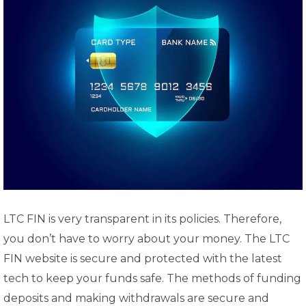
LTC FIN is very transparent in its policies. Therefore,
you don’t have to worry about your money. The LTC
FIN website is secure and protected with the latest
tech to keep your funds safe. The methods of funding
deposits and making withdrawals are secure and