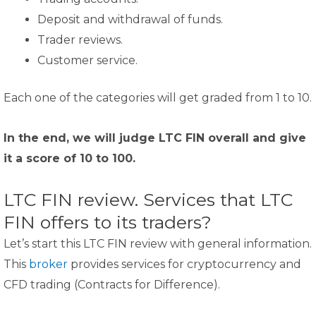
Deposit and withdrawal of funds.
Trader reviews.
Customer service.
Each one of the categories will get graded from 1 to 10.
In the end, we will judge LTC FIN overall and give
it a score of 10 to 100.
LTC FIN review. Services that LTC
FIN offers to its traders?
Let’s start this LTC FIN review with general information.
This
broker
provides services for cryptocurrency and
CFD trading (Contracts for Difference).