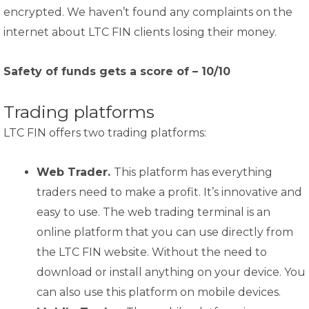
encrypted. We haven’t found any complaints on the
internet about LTC FIN clients losing their money.
Safety of funds gets a score of – 10/10
Trading platforms
LTC FIN offers two trading platforms:
Web Trader.
This platform has everything
traders need to make a profit. It’s innovative and
easy to use. The web trading terminal is an
online platform that you can use directly from
the LTC FIN website. Without the need to
download or install anything on your device. You
can also use this platform on mobile devices.