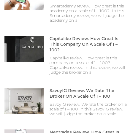
Smartademy review. How great is this
academy on a scale of 1 – 100? In this
Smartademy review, we will judge the
academy on a
Capitaliko Review. How Great Is
This Company On A Scale Of 1 –
100?
Capitaliko review. How great is this
company on a scale of 1 – 100?
Capitaliko review. In this review, we will
judge the broker on a
SavoyIG Review. We Rate The
Broker On A Scale Of 1 – 100
SavoyIG review. We rate the broker on a
scale of 1 – 100 In this SavoyIG review,
we will judge the broker on a scale
Neotrades Review. How Great Is