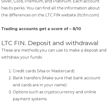
Silver, Gold, Premium, and Platinum. Each account
has its perks. You can find all the information about
the differences on the LTC FIN website (ltcfin.com).
Trading accounts get a score of – 8/10
LTC FIN. Deposit and withdrawal
These are methods you can use to make a deposit and
withdraw your funds:
Credit cards (Visa or Mastercard)
Bank transfers (Make sure that bank account
and cards are in your name)
Options such as cryptocurrency and online
payment systems.