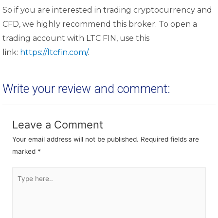
So if you are interested in trading cryptocurrency and
CFD, we highly recommend this broker. To open a
trading account with LTC FIN, use this
link:
https://ltcfin.com/
.
Write your review and comment:
Leave a Comment
Your email address will not be published.
Required fields are
marked
*