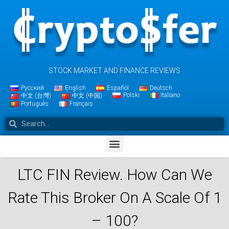
STOCK MARKET AND FINANCE REVIEWS
Русский
English
Español
Deutsch
Polski
Italiano
中文 (台灣)
中文 (中国)
Português
Français
LTC FIN Review. How Can We
Rate This Broker On A Scale Of 1
– 100?