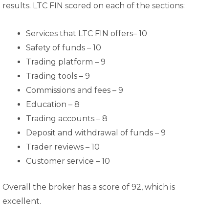
results. LTC FIN scored on each of the sections:
Services that LTC FIN offers– 10
Safety of funds – 10
Trading platform – 9
Trading tools – 9
Commissions and fees – 9
Education – 8
Trading accounts – 8
Deposit and withdrawal of funds – 9
Trader reviews – 10
Customer service – 10
Overall the broker has a score of 92, which is
excellent.