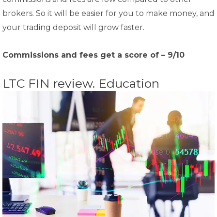
brokers. So it will be easier for you to make money, and
your trading deposit will grow faster.
Commissions and fees get a score of – 9/10
LTC FIN review. Education