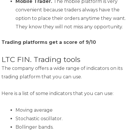
Mobile Trader.
The mobile platform is very
convenient because traders always have the
option to place their orders anytime they want.
They know they will not miss any opportunity.
Trading platforms get a score of 9/10
LTC FIN. Trading tools
The company offers a wide range of indicators on its
trading platform that you can use.
Here is a list of some indicators that you can use:
Moving average
Stochastic oscillator.
Bollinger bands.