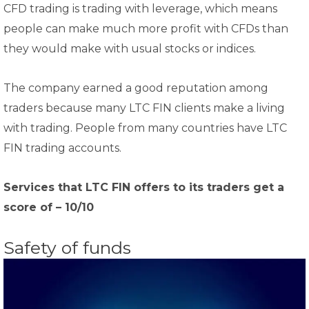
CFD trading is trading with leverage, which means
people can make much more profit with CFDs than
they would make with usual stocks or indices.
The company earned a good reputation among
traders because many LTC FIN clients make a living
with trading. People from many countries have LTC
FIN trading accounts.
Services that LTC FIN offers to its traders get a
score of – 10/10
Safety of funds