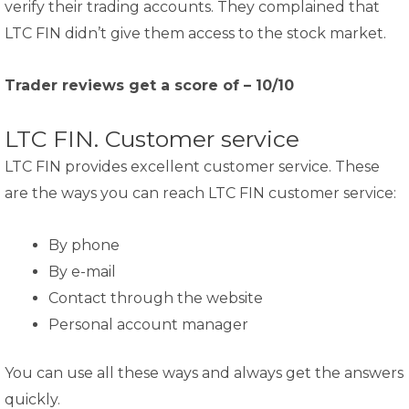
verify their trading accounts. They complained that
LTC FIN didn’t give them access to the stock market.
Trader reviews get a score of – 10/10
LTC FIN. Customer service
LTC FIN provides excellent customer service. These
are the ways you can reach LTC FIN customer service:
By phone
By e-mail
Contact through the website
Personal account manager
You can use all these ways and always get the answers
quickly.