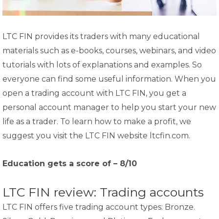
LTC FIN provides its traders with many educational
materials such as e-books, courses, webinars, and video
tutorials with lots of explanations and examples. So
everyone can find some useful information. When you
open a trading account with LTC FIN, you get a
personal account manager to help you start your new
life as a trader. To learn how to make a profit, we
suggest you visit the LTC FIN website ltcfin.com.
Education gets a score of – 8/10
LTC FIN review: Trading accounts
LTC FIN offers five trading account types: Bronze.