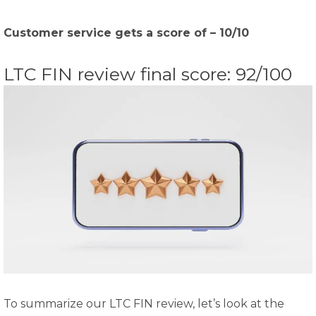
Customer service gets a score of – 10/10
LTC FIN review final score: 92/100
To summarize our LTC FIN review, let’s look at the