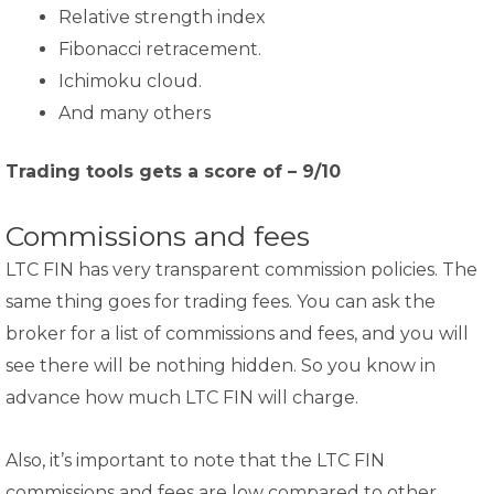
Relative strength index
Fibonacci retracement.
Ichimoku cloud.
And many others
Trading tools gets a score of – 9/10
Commissions and fees
LTC FIN has very transparent commission policies. The
same thing goes for trading fees. You can ask the
broker for a list of commissions and fees, and you will
see there will be nothing hidden. So you know in
advance how much LTC FIN will charge.
Also, it’s important to note that the LTC FIN
commissions and fees are low compared to other