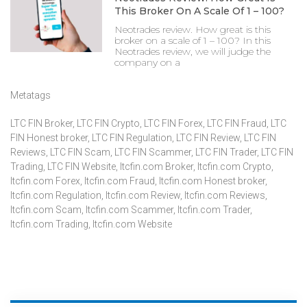
This Broker On A Scale Of 1 – 100?
Neotrades review. How great is this
broker on a scale of 1 – 100? In this
Neotrades review, we will judge the
company on a
Metatags
LTC FIN Broker
,
LTC FIN Crypto
,
LTC FIN Forex
,
LTC FIN Fraud
,
LTC
FIN Honest broker
,
LTC FIN Regulation
,
LTC FIN Review
,
LTC FIN
Reviews
,
LTC FIN Scam
,
LTC FIN Scammer
,
LTC FIN Trader
,
LTC FIN
Trading
,
LTC FIN Website
,
ltcfin.com Broker
,
ltcfin.com Crypto
,
ltcfin.com Forex
,
ltcfin.com Fraud
,
ltcfin.com Honest broker
,
ltcfin.com Regulation
,
ltcfin.com Review
,
ltcfin.com Reviews
,
ltcfin.com Scam
,
ltcfin.com Scammer
,
ltcfin.com Trader
,
ltcfin.com Trading
,
ltcfin.com Website