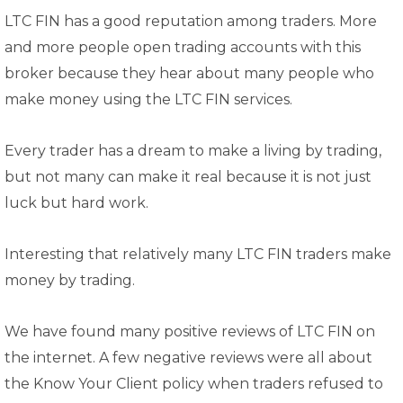
LTC FIN has a good reputation among traders. More
and more people open trading accounts with this
broker because they hear about many people who
make money using the LTC FIN services.
Every trader has a dream to make a living by trading,
but not many can make it real because it is not just
luck but hard work.
Interesting that relatively many LTC FIN traders make
money by trading.
We have found many positive reviews of LTC FIN on
the internet. A few negative reviews were all about
the Know Your Client policy when traders refused to