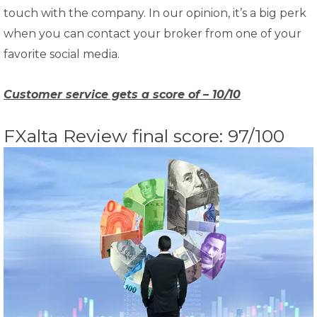
touch with the company. In our opinion, it’s a big perk
when you can contact your broker from one of your
favorite social media.
Customer service gets a score of – 10/10
FXalta Review final score: 97/100