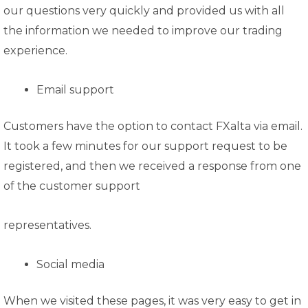
our questions very quickly and provided us with all
the information we needed to improve our trading
experience.
Email support
Customers have the option to contact FXalta via email.
It took a few minutes for our support request to be
registered, and then we received a response from one
of the customer support
representatives.
Social media
When we visited these pages, it was very easy to get in