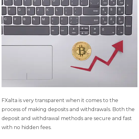
FXalta is very transparent when it comes to the
process of making deposits and withdrawals. Both the
deposit and withdrawal methods are secure and fast
with no hidden fees.