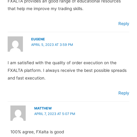
FXALTA provides an good range of educational resources
that help me improve my trading skills.
Reply
EUGENE
APRIL 5, 2023 AT 3:59 PM
I am satisfied with the quality of order execution on the
FXALTA platform. I always receive the best possible spreads
and fast execution.
Reply
MATTHEW
APRIL 7, 2023 AT 5:07 PM
100% agree, FXalta is good