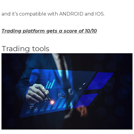
and it’s compatible with ANDROID and IOS.
Trading platform gets a score of 10/10
Trading tools