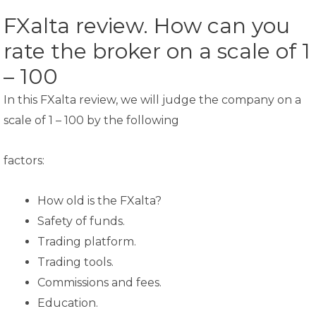
FXalta review. How can you
rate the broker on a scale of 1
– 100
In this FXalta review, we will judge the company on a
scale of 1 – 100 by the following
factors:
How old is the FXalta?
Safety of funds.
Trading platform.
Trading tools.
Commissions and fees.
Education.