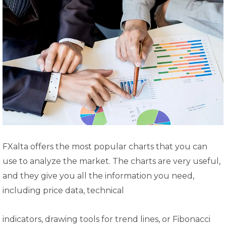
FXalta offers the most popular charts that you can
use to analyze the market. The charts are very useful,
and they give you all the information you need,
including price data, technical
indicators, drawing tools for trend lines, or Fibonacci