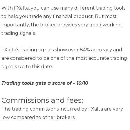
With FXalta, you can use many different trading tools
to help you trade any financial product. But most
importantly, the broker provides very good working
trading signals.
FXalta’s trading signals show over 84% accuracy and
are considered to be one of the most accurate trading
signals up to this date.
Trading tools gets a score of – 10/10
Commissions and fees:
The trading commissions incurred by FXalta are very
low compared to other brokers.