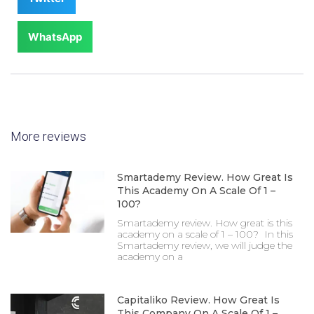
WhatsApp
More reviews
Smartademy Review. How Great Is
This Academy On A Scale Of 1 –
100?
Smartademy review. How great is this
academy on a scale of 1 – 100? In this
Smartademy review, we will judge the
academy on a
Capitaliko Review. How Great Is
This Company On A Scale Of 1 –