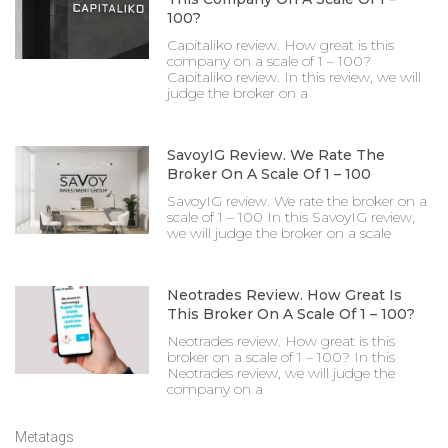
100?
Capitaliko review. How great is this
company on a scale of 1 – 100?
Capitaliko review. In this review, we will
judge the broker on a
SavoyIG Review. We Rate The
Broker On A Scale Of 1 – 100
SavoyIG review. We rate the broker on a
scale of 1 – 100 In this SavoyIG review,
we will judge the broker on a scale
Neotrades Review. How Great Is
This Broker On A Scale Of 1 – 100?
Neotrades review. How great is this
broker on a scale of 1 – 100? In this
Neotrades review, we will judge the
company on a
Metatags