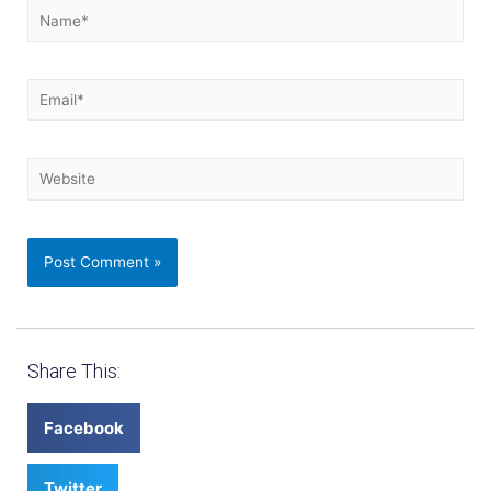
Share This:
Facebook
Twitter