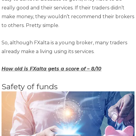
really good and their services. If their traders didn’t
make money, they wouldn’t recommend their brokers
to others. Pretty simple.
So, although FXalta is a young broker, many traders
already make a living using its services.
How old is FXalta gets a score of – 8/10
Safety of funds