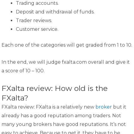
Trading accounts.
Deposit and withdrawal of funds.
Trader reviews.
Customer service.
Each one of the categories will get graded from 1 to 10.
In the end, we will judge fxalta.com overall and give it
a score of 10 – 100.
FXalta review: How old is the
FXalta?
FXalta review: FXalta is a relatively new
broker
but it
already has a good reputation among traders. Not
many young brokers have good reputations. It’s not
easy to achieve. Because to get it, they have to be