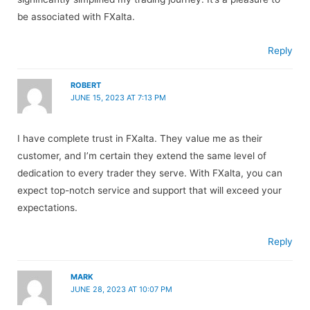
be associated with FXalta.
Reply
ROBERT
JUNE 15, 2023 AT 7:13 PM
I have complete trust in FXalta. They value me as their
customer, and I’m certain they extend the same level of
dedication to every trader they serve. With FXalta, you can
expect top-notch service and support that will exceed your
expectations.
Reply
MARK
JUNE 28, 2023 AT 10:07 PM