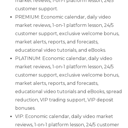
market reviews, 1-on-1 platform lesson,
24/5
customer support.
PREMIUM: Economic calendar, daily video
market reviews, 1-on-1 platform lesson, 24/5
customer support, exclusive welcome bonus,
market alerts, reports, and forecasts,
educational video tutorials, and eBooks.
PLATINUM: Economic calendar, daily video
market reviews, 1-on-1 platform lesson, 24/5
customer support, exclusive welcome bonus,
market alerts, reports, and forecasts,
educational video tutorials and eBooks, spread
reduction, VIP trading support, VIP deposit
bonuses.
VIP: Economic calendar, daily video market
reviews, 1-on-1 platform lesson, 24/5 customer