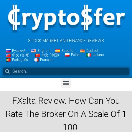
STOCK MARKET AND FINANCE REVIEWS
Русский
English
Español
Deutsch
Polski
Italiano
中文 (台灣)
中文 (中国)
Português
Français
FXalta Review. How Can You
Rate The Broker On A Scale Of 1
– 100