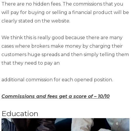
There are no hidden fees. The commissions that you
will pay for buying or selling a financial product will be
clearly stated on the website.
We think this is really good because there are many
cases where brokers make money by charging their
customers huge spreads and then simply telling them
that they need to pay an
additional commission for each opened position.
Commissions and fees get a score of – 10/10
Education