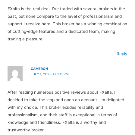
FXalta is the real deal. I’ve traded with several brokers in the
past, but none compare to the level of professionalism and
support I receive here. This broker has a winning combination
of cutting-edge features and a dedicated team, making
trading a pleasure.
Reply
CAMERON
JULY 1, 2023 AT 1:11 PM
After reading numerous positive reviews about FXalta, I
decided to take the leap and open an account. I’m delighted
with my choice. This broker exudes reliability and
professionalism, and their staff is exceptional in terms of
knowledge and friendliness. FXalta is a worthy and
trustworthy broker.