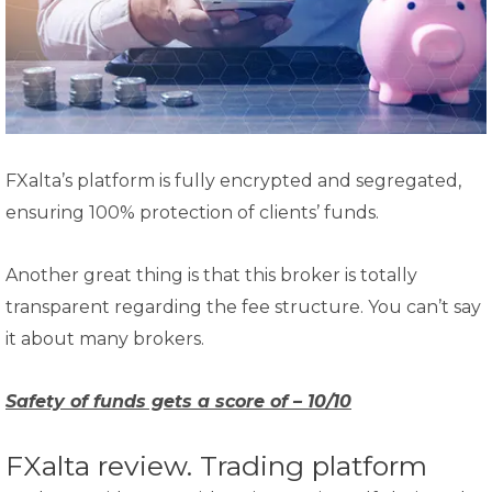
FXalta’s platform is fully encrypted and segregated,
ensuring 100% protection of clients’ funds.
Another great thing is that this broker is totally
transparent regarding the fee structure. You can’t say
it about many brokers.
Safety of funds gets a score of – 10/10
FXalta review. Trading platform