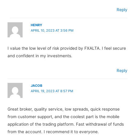
Reply
HENRY
APRIL 10, 2023 AT 3:56 PM
I value the low level of risk provided by FXALTA. I feel secure
and confident in my investments.
Reply
JACOB
APRIL 19, 2023 AT 8:57 PM
Great broker, quality service, low spreads, quick response
from customer support, and the coolest part is the mobile
application of the trading platform. Fast withdrawal of funds
from the account. I recommend it to everyone.