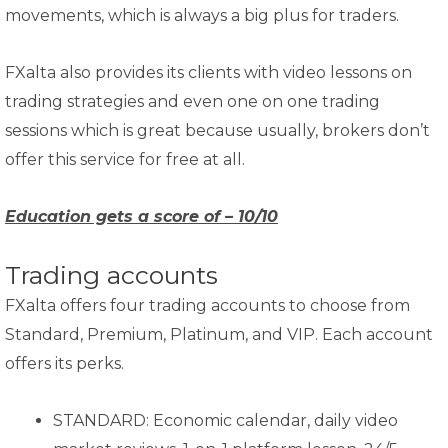
movements, which is always a big plus for traders.
FXalta also provides its clients with video lessons on
trading strategies and even one on one trading
sessions which is great because usually, brokers don’t
offer this service for free at all.
Education gets a score of – 10/10
Trading accounts
FXalta offers four trading accounts to choose from
Standard, Premium, Platinum, and VIP. Each account
offers its perks.
STANDARD: Economic calendar, daily video