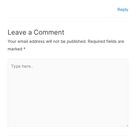
Reply
Leave a Comment
Your email address will not be published.
Required fields are
marked
*