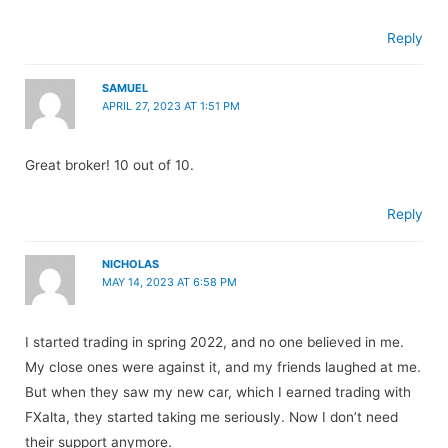
Reply
SAMUEL
APRIL 27, 2023 AT 1:51 PM
Great broker! 10 out of 10.
Reply
NICHOLAS
MAY 14, 2023 AT 6:58 PM
I started trading in spring 2022, and no one believed in me.
My close ones were against it, and my friends laughed at me.
But when they saw my new car, which I earned trading with
FXalta, they started taking me seriously. Now I don’t need
their support anymore.