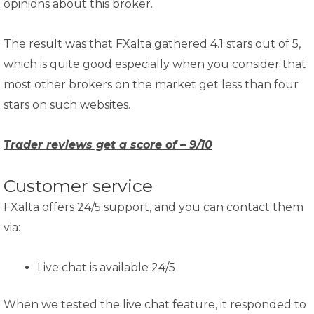
opinions about this broker.
The result was that FXalta gathered 4.1 stars out of 5,
which is quite good especially when you consider that
most other brokers on the market get less than four
stars on such websites.
Trader reviews get a score of – 9/10
Customer service
FXalta offers 24/5 support, and you can contact them
via:
Live chat is available 24/5
When we tested the live chat feature, it responded to