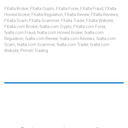
FXalta Broker
,
FXalta Crypto
,
FXalta Forex
,
FXalta Fraud
,
FXalta
Honest broker
,
FXalta Regulation
,
FXalta Review
,
FXalta Reviews
,
FXalta Scam
,
FXalta Scammer
,
FXalta Trader
,
FXalta Website
,
FXalta.com Broker
,
fxalta.com Crypto
,
FXalta.com Forex
,
fxalta.com Fraud
,
fxalta.com Honest broker
,
fxalta.com
Regulation
,
fxalta.com Review
,
fxalta.com Reviews
,
fxalta.com
Scam
,
fxalta.com Scammer
,
fxalta.com Trader
,
fxalta.com
Website
,
PrimeU Trading