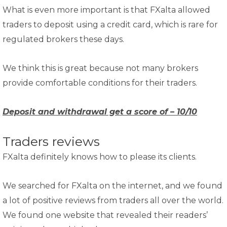
What is even more important is that FXalta allowed
traders to deposit using a credit card, which is rare for
regulated brokers these days.
We think this is great because not many brokers
provide comfortable conditions for their traders.
Deposit and withdrawal get a score of – 10/10
Traders reviews
FXalta definitely knows how to please its clients.
We searched for FXalta on the internet, and we found
a lot of positive reviews from traders all over the world.
We found one website that revealed their readers’