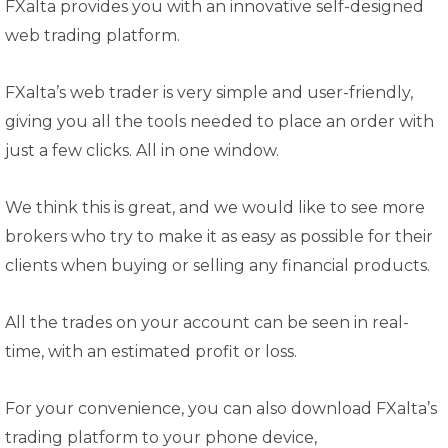
FXalta provides you with an innovative self-designed
web trading platform.
FXalta’s web trader is very simple and user-friendly,
giving you all the tools needed to place an order with
just a few clicks. All in one window.
We think this is great, and we would like to see more
brokers who try to make it as easy as possible for their
clients when buying or selling any financial products.
All the trades on your account can be seen in real-
time, with an estimated profit or loss.
For your convenience, you can also download FXalta’s
trading platform to your phone device,