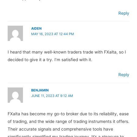
Reply
AIDEN
MAY 16, 2023 AT 12:44 PM
I heard that many well-known traders trade with FXalta, so I
decided to give it a try. I’m satisfied with it.
Reply
BENJAMIN
JUNE 11, 2023 AT 9:12 AM
FXalta has become my go-to broker due to its reliability, ease
of trading, and the wide range of trading instruments it offers.
Their accurate signals and comprehensive tools have
significantly simplified my trading journey. It’s a pleasure to