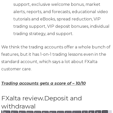
support, exclusive welcome bonus, market
alerts, reports, and forecasts, educational video
tutorials and eBooks, spread reduction, VIP
trading support, VIP deposit bonuses, individual
trading strategy, and support.
We think the trading accounts offer a whole bunch of
features, but it has 1-on-1 trading lessons even in the
standard account, which says a lot about FXalta
customer care.
Trading accounts gets a score of – 10/10
FXalta review.Deposit and
withdrawal