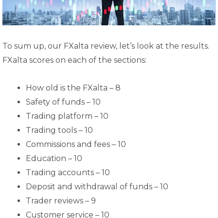
To sum up, our FXalta review, let’s look at the results.
FXalta scores on each of the sections:
How old is the FXalta – 8
Safety of funds – 10
Trading platform – 10
Trading tools – 10
Commissions and fees – 10
Education – 10
Trading accounts – 10
Deposit and withdrawal of funds – 10
Trader reviews – 9
Customer service – 10