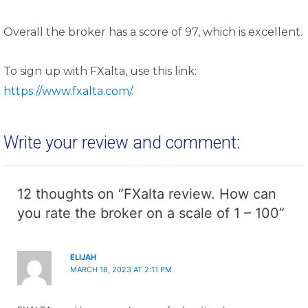
Overall the broker has a score of 97, which is excellent.
To sign up with FXalta, use this link:
https://www.fxalta.com/
.
Write your review and comment:
12 thoughts on “FXalta review. How can
you rate the broker on a scale of 1 – 100”
ELIJAH
MARCH 18, 2023 AT 2:11 PM